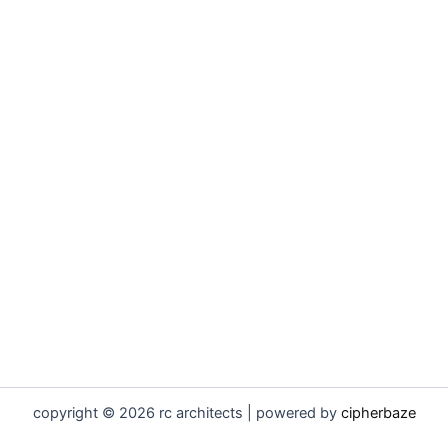
copyright © 2026 rc architects | powered by
cipherbaze