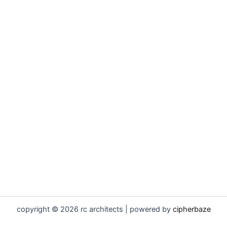
copyright © 2026 rc architects | powered by
cipherbaze