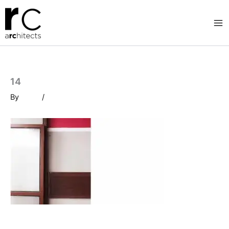
Skip
to
content
14
By
/