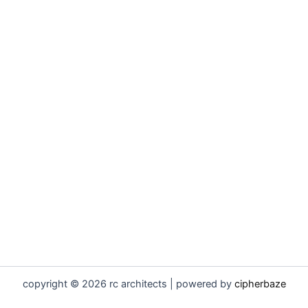
copyright © 2026 rc architects | powered by
cipherbaze