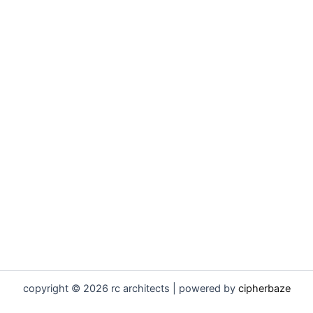
copyright © 2026 rc architects | powered by
cipherbaze