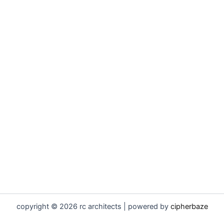
copyright © 2026 rc architects | powered by
cipherbaze