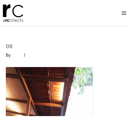
Skip
to
content
08
By
/