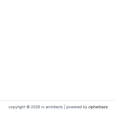
copyright © 2026 rc architects | powered by
cipherbaze