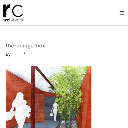
Skip
to
content
the-orange-box
By
/