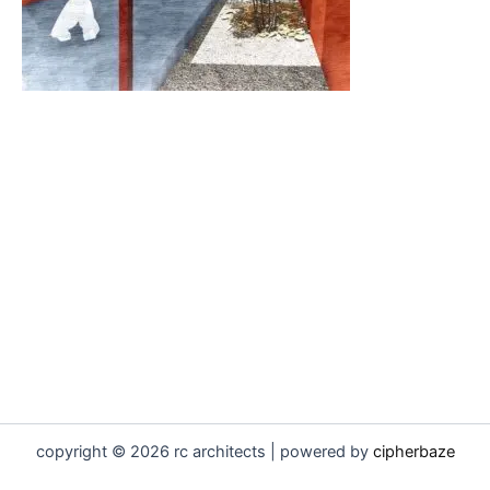
copyright © 2026 rc architects | powered by
cipherbaze