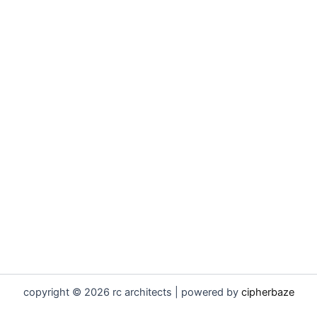
copyright © 2026 rc architects | powered by
cipherbaze