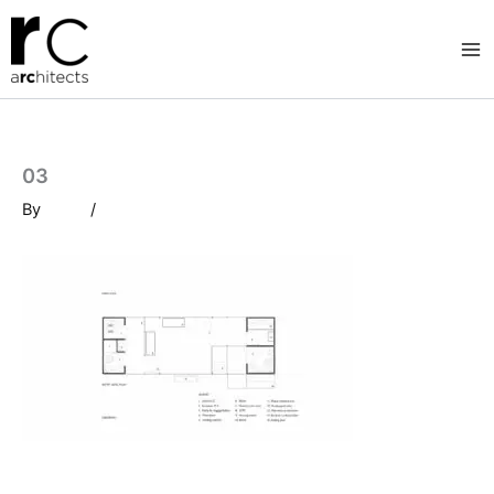
Skip
to
content
03
By
/