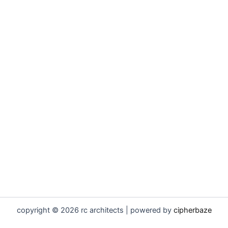
copyright © 2026 rc architects | powered by
cipherbaze