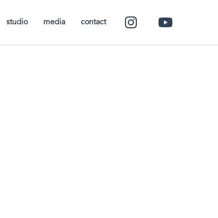
studio
media
contact