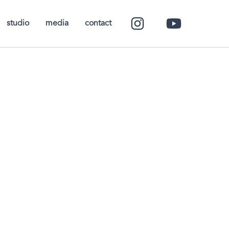
studio
media
contact