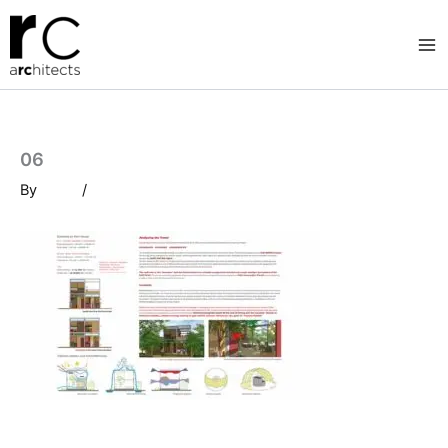
Skip
to
content
06
By
/