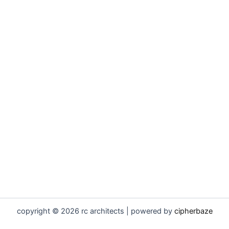
copyright © 2026 rc architects | powered by
cipherbaze