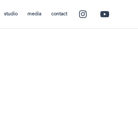
studio
media
contact