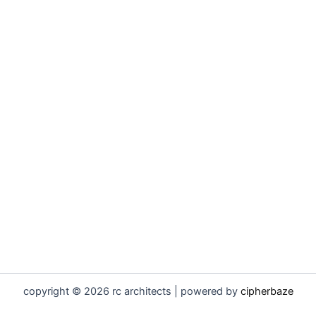
copyright © 2026 rc architects | powered by
cipherbaze