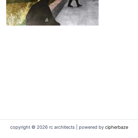
copyright © 2026 rc architects | powered by
cipherbaze