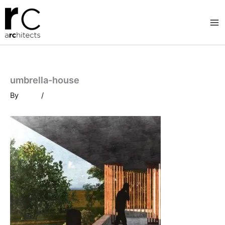
Skip
to
content
umbrella-house
By
/